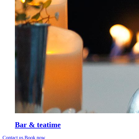
Bar & teatime
Contact us
Book now