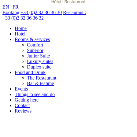
EN
|
FR
Booking
+33 (0)2 32 36 36 30
Restaurant :
+33 (0)2 32 36 36 32
Home
Hotel
Rooms & services
Comfort
Superior
Junior Suite
Luxury suites
Duplex suite
Food and Drink
The Restaurant
Bar & teatime
Events
Things to see and do
Getting here
Contact
Reviews