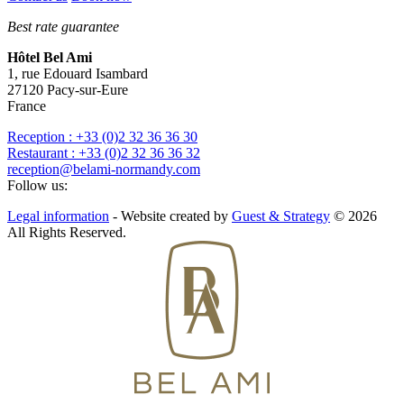
Best rate guarantee
Hôtel Bel Ami
1, rue Edouard Isambard
27120
Pacy-sur-Eure
France
Reception : +33 (0)2 32 36 36 30
Restaurant : +33 (0)2 32 36 36 32
reception@belami-normandy.com
Follow us:
Legal information
- Website created by
Guest & Strategy
© 2026
All Rights Reserved.