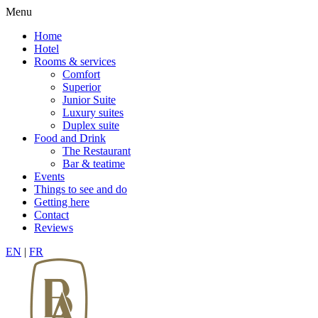
Menu
Home
Hotel
Rooms & services
Comfort
Superior
Junior Suite
Luxury suites
Duplex suite
Food and Drink
The Restaurant
Bar & teatime
Events
Things to see and do
Getting here
Contact
Reviews
EN
|
FR