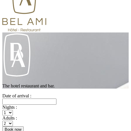
The hotel restaurant and bar.
Date of arrival :
Nights :
Adults :