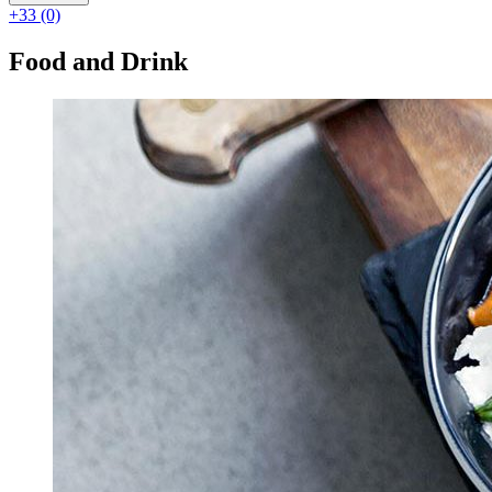
+33 (0)
Food and Drink