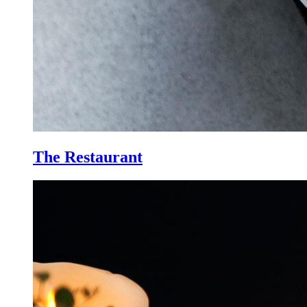
The Restaurant